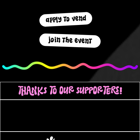
apply to vend
join the event