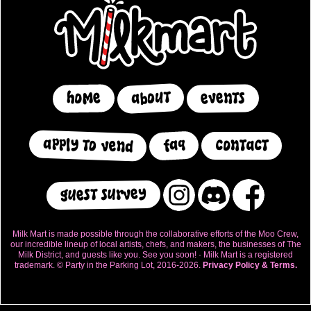
about
events
home
apply to vend
faq
contact
guest survey
Milk Mart is made possible through the collaborative efforts of the Moo Crew,
our incredible lineup of local artists, chefs, and makers, the businesses of The
Milk District, and guests like you. See you soon! · Milk Mart is a registered
trademark. © Party in the Parking Lot, 2016-2026.
Privacy Policy & Terms.