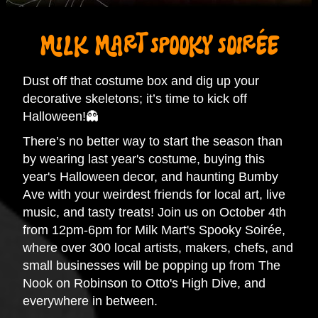
MILK MART SPOOKY SOIRÉE
Dust off that costume box and dig up your
decorative skeletons; it’s time to kick off
Halloween!👻
There’s no better way to start the season than
by wearing last year's costume, buying this
year's Halloween decor, and haunting Bumby
Ave with your weirdest friends for local art, live
music, and tasty treats! Join us on October 4th
from 12pm-6pm for Milk Mart's Spooky Soirée,
where over 300 local artists, makers, chefs, and
small businesses will be popping up from The
Nook on Robinson to Otto's High Dive, and
everywhere in between.