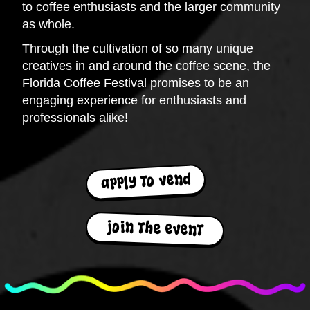
to coffee enthusiasts and the larger community
as whole.
Through the cultivation of so many unique
creatives in and around the coffee scene, the
Florida Coffee Festival promises to be an
engaging experience for enthusiasts and
professionals alike!
apply to vend
join the event