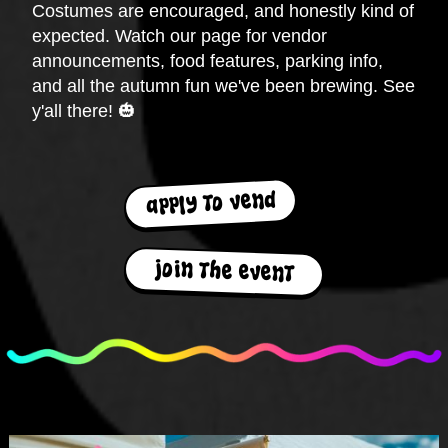
Costumes are encouraged, and honestly kind of
expected. Watch our page for vendor
announcements, food features, parking info,
and all the autumn fun we've been brewing. See
y'all there! 🎃
apply to vend
join the event