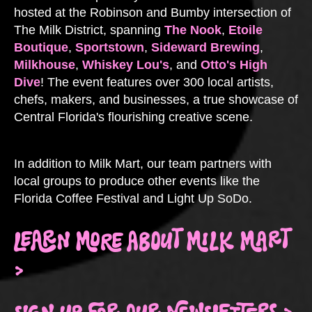
hosted at the Robinson and Bumby intersection of
The Milk District, spanning
The Nook
,
Etoile
Boutique
,
Sportstown
,
Sideward Brewing
,
Milkhouse
,
Whiskey Lou's
, and
Otto's High
Dive
! The event features over 300 local artists,
chefs, makers, and businesses, a true showcase of
Central Florida's flourishing creative scene.
In addition to Milk Mart, our team partners with
local groups to produce other events like the
Florida Coffee Festival and Light Up SoDo.
LEARN MORE ABOUT MILK MART
>