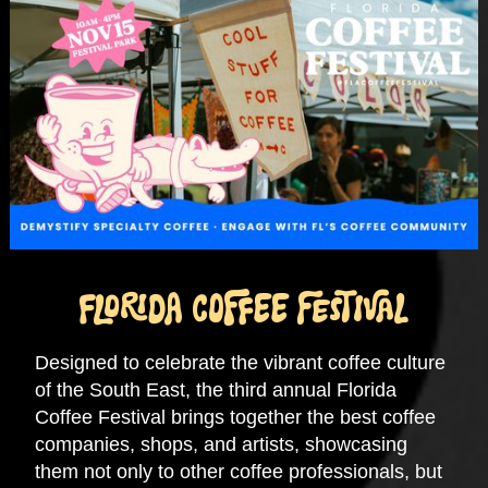
FLORIDA COFFEE FESTIVAL
Designed to celebrate the vibrant coffee culture
of the South East, the third annual Florida
Coffee Festival brings together the best coffee
companies, shops, and artists, showcasing
them not only to other coffee professionals, but