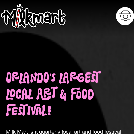
🤠
ORLANDO'S LARGEST
LOCAL ART & FOOD
FESTIVAL!
Milk Mart is a quarterly local art and food festival