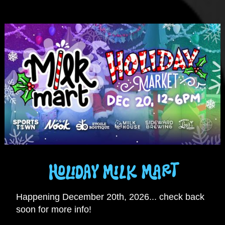
HOLIDAY MILK MART
Happening December 20th, 2026... check back
soon for more info!