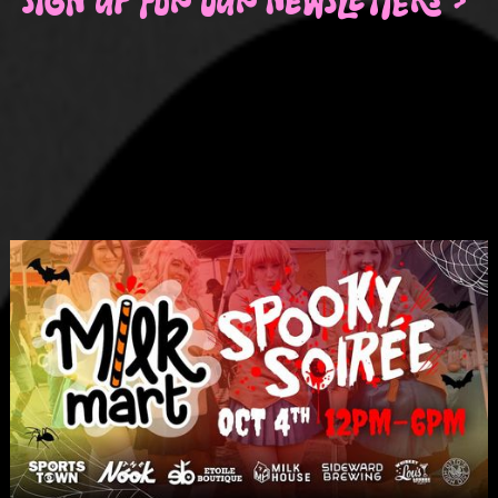
SIGN UP FOR OUR NEWSLETTERS >